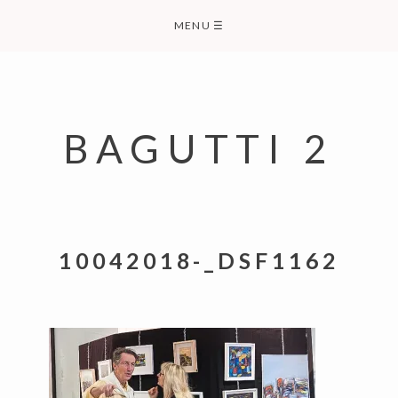
Skip
MENU
☰
to
content
BAGUTTI 2
10042018-_DSF1162