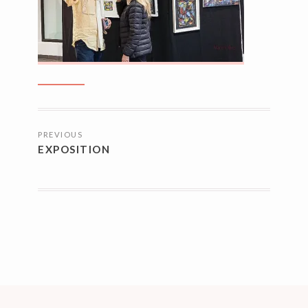
NAVIGATION
PREVIOUS
DES
EXPOSITION
ARTICLES